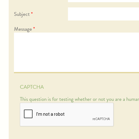
Subject
*
Message
*
CAPTCHA
This question is for testing whether or not you are a hum