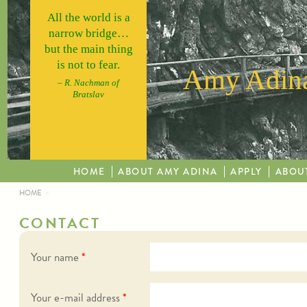
Skip to main content
All the world is a
narrow bridge…
but the main thing
is not to fear.
Amy Adina
– R. Nachman of
Bratslav
HOME
ABOUT AMY ADINA
APPLY
ABOU
HOME
YOU ARE HERE
CONTACT
Your name
*
Your e-mail address
*