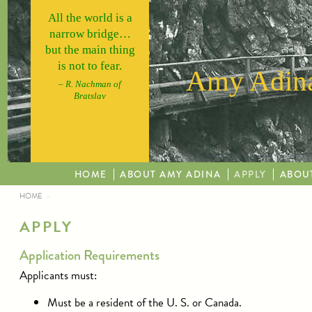
Skip to main content
All the world is a
narrow bridge…
but the main thing
is not to fear.
Amy Adina
– R. Nachman of
Bratslav
HOME
ABOUT AMY ADINA
APPLY
ABOU
HOME
YOU ARE HERE
APPLY
Application Requirements
Applicants must:
Must be a resident of the U. S. or Canada.