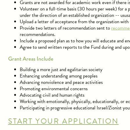
Grants are not awarded for academic work even if there 
Volunteer on a full-time basis (30 hours per week) for a p
under the direction of an established organization -- ususa
Upload a letter of acceptance from the organization with 
Provide two letters of recommendation sent to
recommen
recommendations.
Include a proposed plan as to how you will educate and enc
Agree to send written reports to the Fund during and upo
Grant Areas Include
Building a more just and egalitarian society
Enhancing understanding among peoples
Advancing nonviolence and peace activities
Promoting environmental concerns
Advocating civil and human rights
Working with emotionally, physically, educationally, or 
Participating in progressive educational Israel/Zionist y
START YOUR APPLICATION